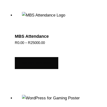
MBS Attendance
Price
R
0.00
–
R
25000.00
range:
R0.00
through
SELECT OPTIONS
R25000.00