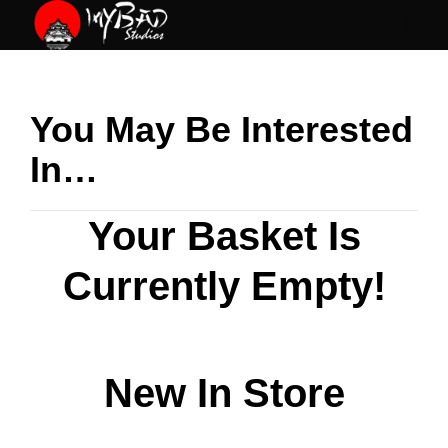
Skip
to
content
You May Be Interested
In…
Your Basket Is
Currently Empty!
New In Store