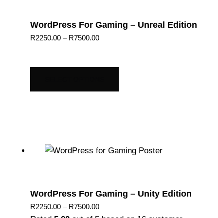
WordPress For Gaming – Unreal Edition
Price
R
2250.00
–
R
7500.00
range:
R2250.00
through
SELECT OPTIONS
R7500.00
WordPress For Gaming – Unity Edition
Price
R
2250.00
–
R
7500.00