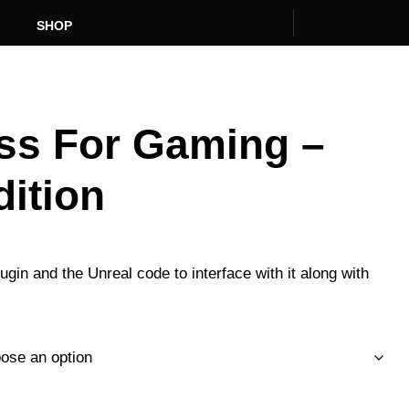
0
SHOP
ss For Gaming –
dition
Price
range:
gin and the Unreal code to interface with it along with
R2250.00
through
R7500.00