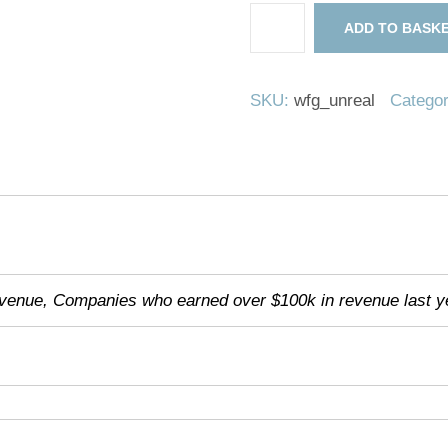
WordPress
ADD TO BASK
For
Gaming
-
SKU:
wfg_unreal
Catego
Unreal
Edition
quantity
evenue, Companies who earned over $100k in revenue last y