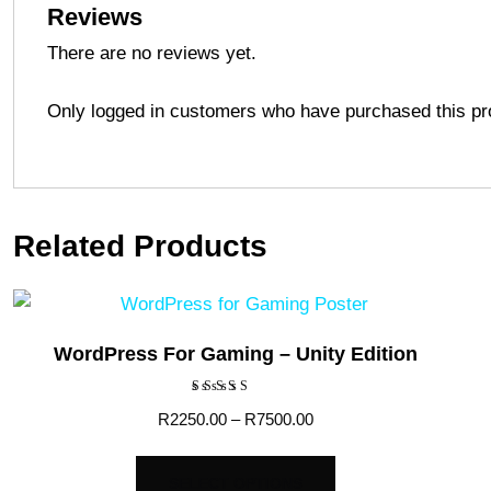
Reviews
There are no reviews yet.
Only logged in customers who have purchased this pr
Related Products
WordPress For Gaming – Unity Edition
Rated
Price
R
2250.00
–
R
7500.00
5.00
out of 5
range:
This
R2250.00
SELECT OPTIONS
product