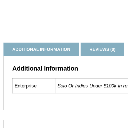
ADDITIONAL INFORMATION
REVIEWS (0)
Additional Information
Enterprise
Solo Or Indies Under $100k in r