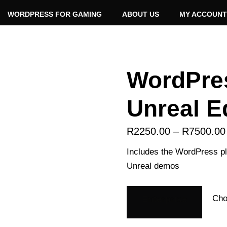
WORDPRESS FOR GAMING
ABOUT US
MY ACCOUNT
WordPre
Unreal E
R
2250.00
–
R
7500.00
Includes the WordPress plu
Unreal demos
Enterprise