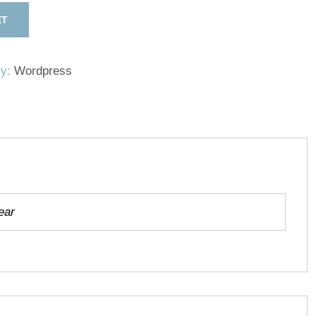
ET
ry:
Wordpress
ear