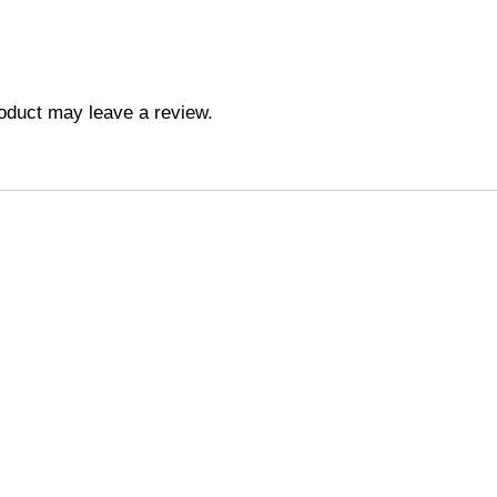
oduct may leave a review.