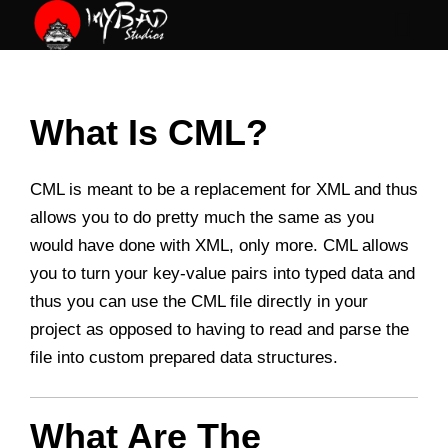
Skip
to
content
What Is CML?
CML is meant to be a replacement for XML and thus
allows you to do pretty much the same as you
would have done with XML, only more. CML allows
you to turn your key-value pairs into typed data and
thus you can use the CML file directly in your
project as opposed to having to read and parse the
file into custom prepared data structures.
What Are The