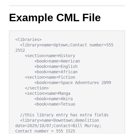
Example CML File
<libraries>

  <library>name=Uptown;Contact number=555 
2552

    <section>name=History

        <book>name=American

        <book>name=English

        <book>name=African

    <section>name=Fiction

        <book>name=Space Adventures 2099

    </section>

    <section>name=Manga

        <book>name=Akira

        <book>name=Tetsuo

  //this library entry has extra fields

  <library>name=Downtown;demolition 
date=2029/10/07;Contact=Bill Murray; 
Contact number = 555 1525
