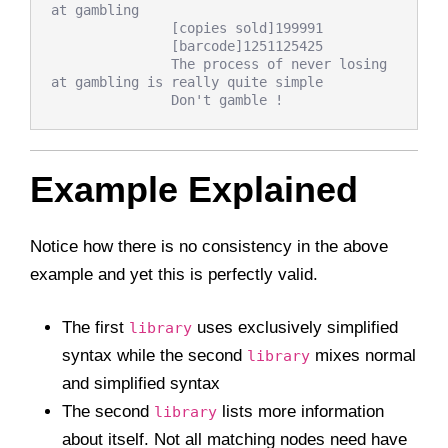
at gambling

               [copies sold]199991

               [barcode]1251125425

               The process of never losing 
at gambling is really quite simple

Example Explained
Notice how there is no consistency in the above
example and yet this is perfectly valid.
The first
uses exclusively simplified
library
syntax while the second
mixes normal
library
and simplified syntax
The second
lists more information
library
about itself. Not all matching nodes need have