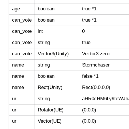
age
boolean
true *1
can_vote
boolean
true *1
can_vote
int
0
can_vote
string
true
can_vote
Vector3(Unity)
Vector3.zero
name
string
Stormchaser
name
boolean
false *1
name
Rect(Unity)
Rect(0,0,0,0)
url
string
aHR0cHM6Ly9teWJh
url
Rotator(UE)
(0,0,0)
url
Vector(UE)
(0,0,0)