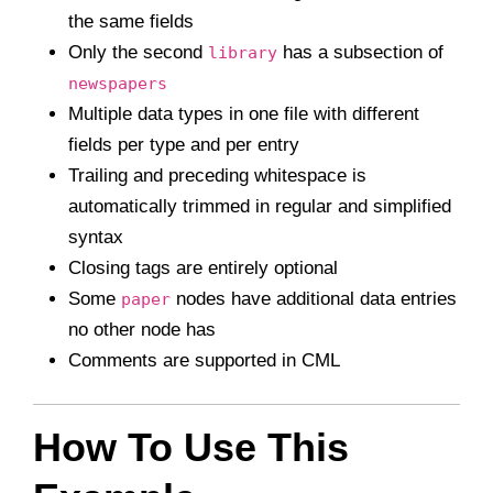
the same fields
Only the second
has a subsection of
library
newspapers
Multiple data types in one file with different
fields per type and per entry
Trailing and preceding whitespace is
automatically trimmed in regular and simplified
syntax
Closing tags are entirely optional
Some
nodes have additional data entries
paper
no other node has
Comments are supported in CML
How To Use This