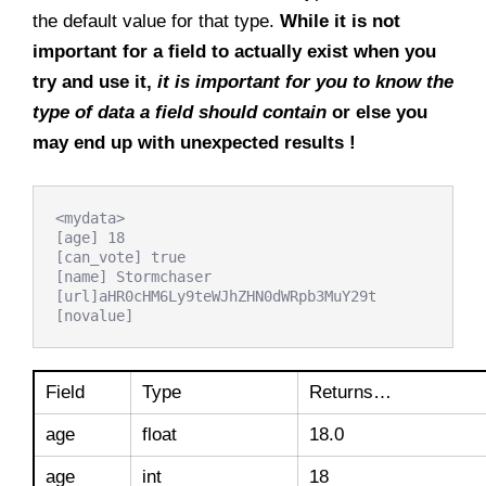
the default value for that type.
While it is not
important for a field to actually exist when you
try and use it,
it is important for you to know the
type of data a field should contain
or else you
may end up with unexpected results !
<mydata>

[age] 18

[can_vote] true

[name] Stormchaser

[url]aHR0cHM6Ly9teWJhZHN0dWRpb3MuY29t

[novalue]
Field
Type
Returns…
age
float
18.0
age
int
18