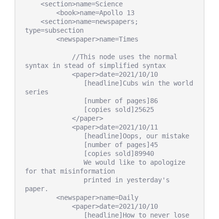
    <section>name=Science

        <book>name=Apollo 13

    <section>name=newspapers; 
type=subsection

        <newspaper>name=Times

            //This node uses the normal 
syntax in stead of simplified syntax

            <paper>date=2021/10/10

               [headline]Cubs win the world 
series

               [number of pages]86

               [copies sold]25625

            </paper>

            <paper>date=2021/10/11

               [headline]Oops, our mistake

               [number of pages]45

               [copies sold]89940

               We would like to apologize 
for that misinformation

               printed in yesterday's 
paper.

        <newspaper>name=Daily

            <paper>date=2021/10/10

               [headline]How to never lose 