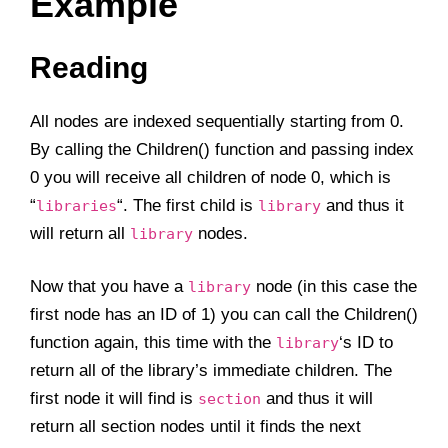
Example
Reading
All nodes are indexed sequentially starting from 0.
By calling the Children() function and passing index
0 you will receive all children of node 0, which is
“
“. The first child is
and thus it
libraries
library
will return all
nodes.
library
Now that you have a
node (in this case the
library
first node has an ID of 1) you can call the Children()
function again, this time with the
‘s ID to
library
return all of the library’s immediate children. The
first node it will find is
and thus it will
section
return all section nodes until it finds the next