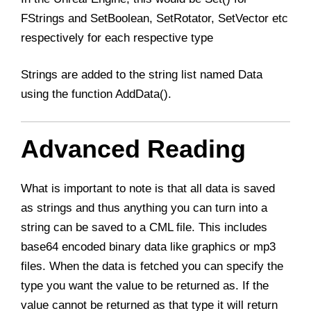
FStrings and SetBoolean, SetRotator, SetVector etc
respectively for each respective type
Strings are added to the string list named Data
using the function AddData().
Advanced Reading
What is important to note is that all data is saved
as strings and thus anything you can turn into a
string can be saved to a CML file. This includes
base64 encoded binary data like graphics or mp3
files. When the data is fetched you can specify the
type you want the value to be returned as. If the
value cannot be returned as that type it will return