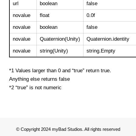
url
boolean
false
novalue
float
0.0f
novalue
boolean
false
novalue
Quaternion(Unity)
Quaternion.identity
novalue
string(Unity)
string.Empty
*1 Values larger than 0 and “true” return true.
Anything else returns false
*2 “true” is not numeric
© Copyright 2024 myBad Studios. All rights reserved