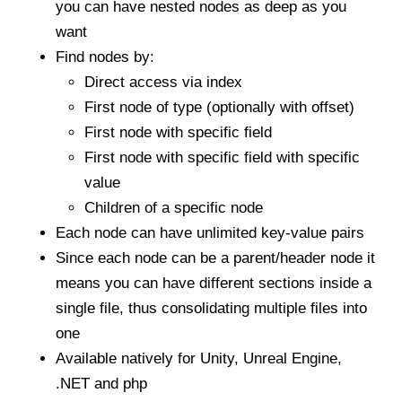
you can have nested nodes as deep as you
want
Find nodes by:
Direct access via index
First node of type (optionally with offset)
First node with specific field
First node with specific field with specific
value
Children of a specific node
Each node can have unlimited key-value pairs
Since each node can be a parent/header node it
means you can have different sections inside a
single file, thus consolidating multiple files into
one
Available natively for Unity, Unreal Engine,
.NET and php