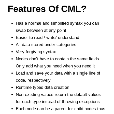
Features Of CML?
Has a normal and simplified syntax you can
swap between at any point
Easier to read / write/ understand
All data stored under categories
Very forgiving syntax
Nodes don’t have to contain the same fields.
Only add what you need when you need it
Load and save your data with a single line of
code, respectively
Runtime typed data creation
Non-existing values return the default values
for each type instead of throwing exceptions
Each node can be a parent for child nodes thus