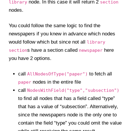
node. In this case it will return 2
library
section
nodes.
You could follow the same logic to find the
newspapers if you knew in advance which nodes
would follow which but since not all
library
s have a section called
here
section
newspaper
you have 2 options.
call
to fetch all
AllNodesOfType("paper")
nodes in the entire file
paper
call
NodesWithField("type","subsection")
to find all nodes that has a field called “type”
that has a value of “subsection”. Alternatively,
since the newspapers node is the only one to
contain the field “type” you could omit the value