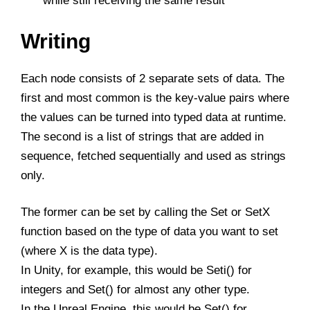
while still receiving the same result
Writing
Each node consists of 2 separate sets of data. The
first and most common is the key-value pairs where
the values can be turned into typed data at runtime.
The second is a list of strings that are added in
sequence, fetched sequentially and used as strings
only.
The former can be set by calling the Set or SetX
function based on the type of data you want to set
(where X is the data type).
In Unity, for example, this would be Seti() for
integers and Set() for almost any other type.
In the Unreal Engine, this would be Set() for