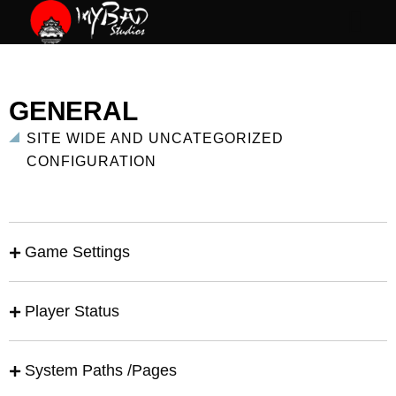
GENERAL
SITE WIDE AND UNCATEGORIZED
CONFIGURATION
Game Settings
Player Status
System Paths /Pages