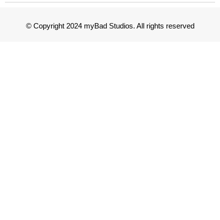
© Copyright 2024 myBad Studios. All rights reserved