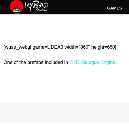
Skip
GAMES
to
content
[wuss_webgl game=UDEA3 width=”860″ height=680]
One of the prefabs included in
THE Dialogue Engine