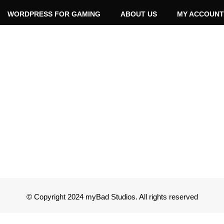
WORDPRESS FOR GAMING
ABOUT US
MY ACCOUNT
© Copyright 2024 myBad Studios. All rights reserved