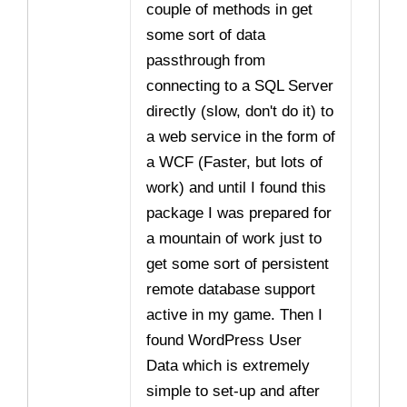
couple of methods in get
some sort of data
passthrough from
connecting to a SQL Server
directly (slow, don't do it) to
a web service in the form of
a WCF (Faster, but lots of
work) and until I found this
package I was prepared for
a mountain of work just to
get some sort of persistent
remote database support
active in my game. Then I
found WordPress User
Data which is extremely
simple to set-up and after