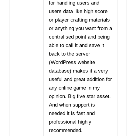
for handling users and
users data like high score
or player crafting materials
or anything you want from a
centralised point and being
able to call it and save it
back to the server
(WordPress website
database) makes it a very
useful and great addition for
any online game in my
opinion. Big five star asset.
And when support is
needed it is fast and
professional highly
recommended.