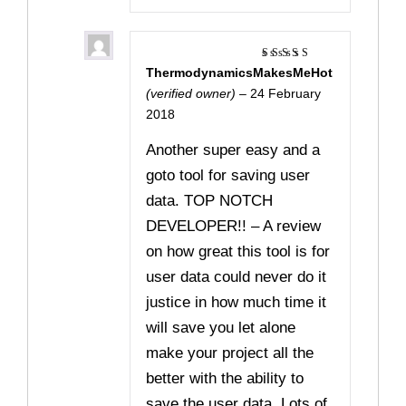
ThermodynamicsMakesMeHot
Rated
5
out of 5
(verified owner)
–
24 February
2018
Another super easy and a
goto tool for saving user
data. TOP NOTCH
DEVELOPER!! – A review
on how great this tool is for
user data could never do it
justice in how much time it
will save you let alone
make your project all the
better with the ability to
save the user data. Lots of