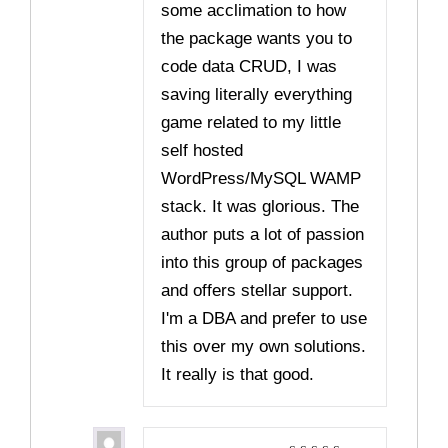
some acclimation to how
the package wants you to
code data CRUD, I was
saving literally everything
game related to my little
self hosted
WordPress/MySQL WAMP
stack. It was glorious. The
author puts a lot of passion
into this group of packages
and offers stellar support.
I'm a DBA and prefer to use
this over my own solutions.
It really is that good.