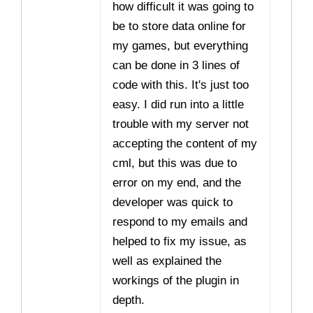
how difficult it was going to
be to store data online for
my games, but everything
can be done in 3 lines of
code with this. It's just too
easy. I did run into a little
trouble with my server not
accepting the content of my
cml, but this was due to
error on my end, and the
developer was quick to
respond to my emails and
helped to fix my issue, as
well as explained the
workings of the plugin in
depth.