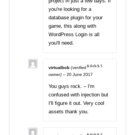
project in just a few days. If
you're looking for a
database plugin for your
game, this along with
WordPress Login is all
you'll need.
virtualbob
(verified
Rated
5
owner)
–
20 June 2017
out of 5
You guys rock. – I'm
confused with injection but
I'll figure it out. Very cool
assets thank you.