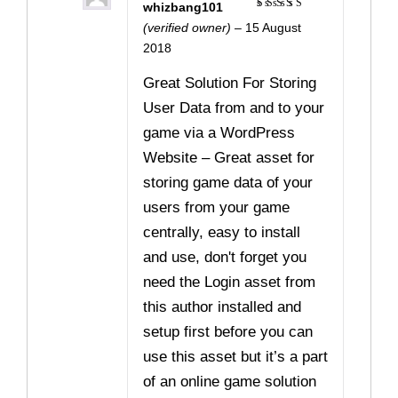
whizbang101
Rated
5
(verified owner)
–
15 August
out of 5
2018
Great Solution For Storing
User Data from and to your
game via a WordPress
Website – Great asset for
storing game data of your
users from your game
centrally, easy to install
and use, don't forget you
need the Login asset from
this author installed and
setup first before you can
use this asset but it’s a part
of an online game solution