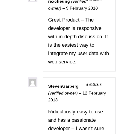
rexcheung
(verified
Rated
5
owner)
–
9 February 2018
out of 5
Great Product – The
developer is responsive
with in-depth discussion. It
is the easiest way to
integrate my user data with
web service.
StevenGarberg
Rated
5
(verified owner)
–
12 February
out of 5
2018
Ridiculously easy to use
and has a passionate
developer – I wasn't sure