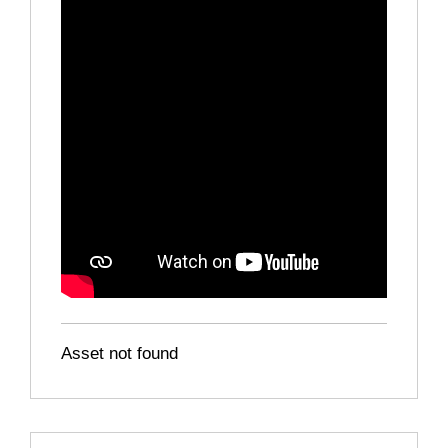
Asset not found