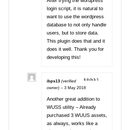
After trying the wordpress
login script, it is natural to
want to use the wordpress
database to not only handle
users, but to store data.
This plugin does that and it
does it well. Thank you for
developing this!
ibps13
(verified
Rated
5
owner)
–
3 May 2018
out of 5
Another great addition to
WUSS utility – Already
purchased 3 WUUS assets,
as always, works like a