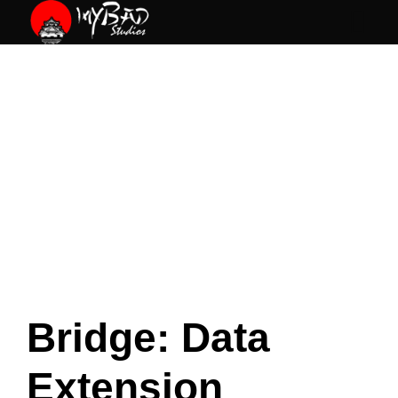
Skip
to
content
Bridge: Data
Extension