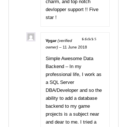
charm, and top notch
devlopper support !! Five
star !
Vygar
(verified
Rated
5
owner)
–
11 June 2018
out of 5
Simple Awesome Data
Backend – In my
professional life, I work as
a SQL Server
DBA/Developer and so the
ability to add a database
backend to my game
projects is a subject near
and dear to me. I tried a