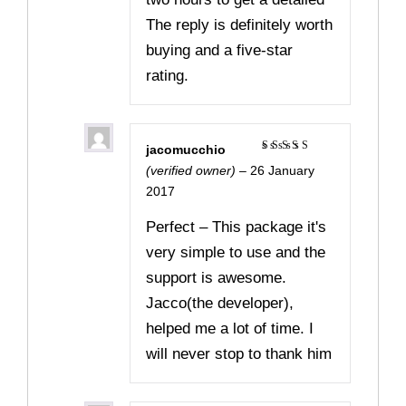
The reply is definitely worth
buying and a five-star
rating.
jacomucchio
Rated
5
(verified owner)
–
26 January
out of 5
2017
Perfect – This package it's
very simple to use and the
support is awesome.
Jacco(the developer),
helped me a lot of time. I
will never stop to thank him