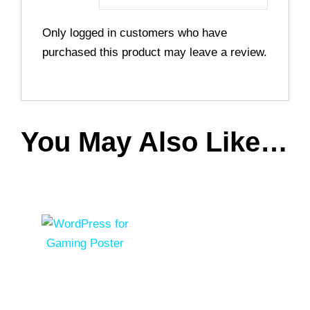
Only logged in customers who have
purchased this product may leave a review.
You May Also Like…