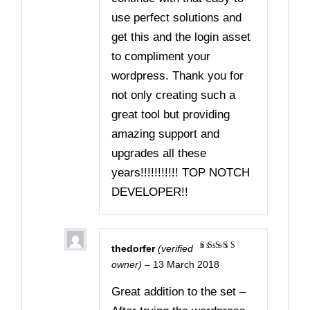
use perfect solutions and
get this and the login asset
to compliment your
wordpress. Thank you for
not only creating such a
great tool but providing
amazing support and
upgrades all these
years!!!!!!!!!!! TOP NOTCH
DEVELOPER!!
thedorfer
(verified
Rated
5
owner)
–
13 March 2018
out of 5
Great addition to the set –