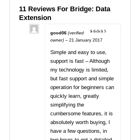
11 Reviews For
Bridge: Data
Extension
good06
(verified
Rated
5
owner)
–
21 January 2017
out of 5
Simple and easy to use,
support is fast – Although
my technology is limited,
but fast support and simple
operation for beginners can
quickly learn, greatly
simplifying the
cumbersome features, it is
absolutely worth buying, I
have a few questions, in
two hours to get a detailed