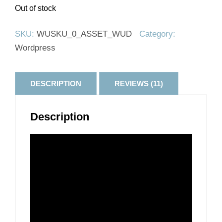
Out of stock
SKU:
WUSKU_0_ASSET_WUD
Category:
Wordpress
DESCRIPTION
REVIEWS (11)
Description