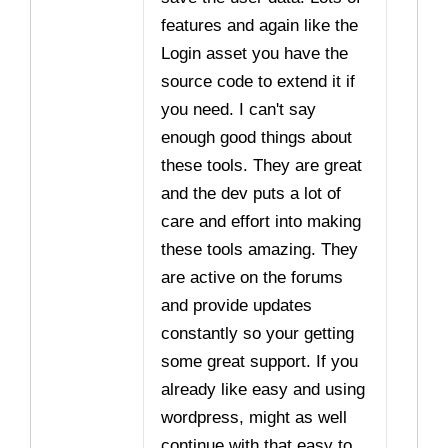
features and again like the
Login asset you have the
source code to extend it if
you need. I can't say
enough good things about
these tools. They are great
and the dev puts a lot of
care and effort into making
these tools amazing. They
are active on the forums
and provide updates
constantly so your getting
some great support. If you
already like easy and using
wordpress, might as well
continue with that easy to