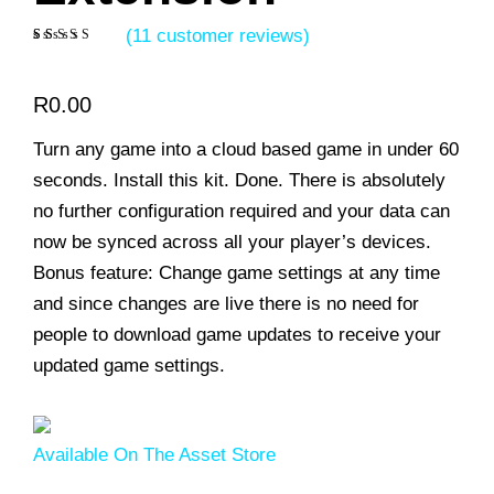
(
11
customer reviews)
Rated
11
5.00
out of 5
based on
R
0.00
customer
ratings
Turn any game into a cloud based game in under 60
seconds. Install this kit. Done. There is absolutely
no further configuration required and your data can
now be synced across all your player’s devices.
Bonus feature: Change game settings at any time
and since changes are live there is no need for
people to download game updates to receive your
updated game settings.
Available On The Asset Store