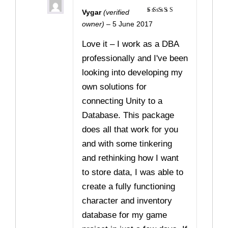
Vygar
(verified
Rated
5
owner)
–
5 June 2017
out of 5
Love it – I work as a DBA
professionally and I've been
looking into developing my
own solutions for
connecting Unity to a
Database. This package
does all that work for you
and with some tinkering
and rethinking how I want
to store data, I was able to
create a fully functioning
character and inventory
database for my game