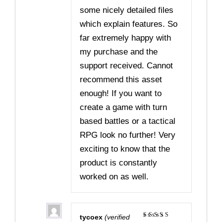
some nicely detailed files
which explain features. So
far extremely happy with
my purchase and the
support received. Cannot
recommend this asset
enough! If you want to
create a game with turn
based battles or a tactical
RPG look no further! Very
exciting to know that the
product is constantly
worked on as well.
tycoex
(verified