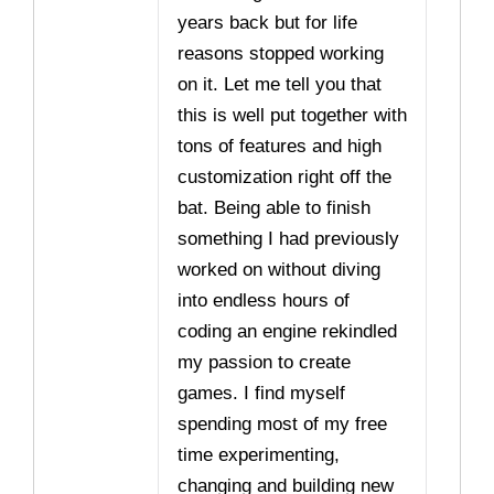
years back but for life
reasons stopped working
on it. Let me tell you that
this is well put together with
tons of features and high
customization right off the
bat. Being able to finish
something I had previously
worked on without diving
into endless hours of
coding an engine rekindled
my passion to create
games. I find myself
spending most of my free
time experimenting,
changing and building new