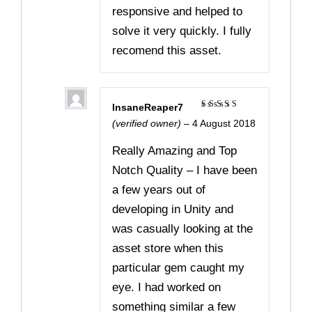
responsive and helped to
solve it very quickly. I fully
recomend this asset.
InsaneReaper7
Rated
5
(verified owner)
–
4 August 2018
out of 5
Really Amazing and Top
Notch Quality – I have been
a few years out of
developing in Unity and
was casually looking at the
asset store when this
particular gem caught my
eye. I had worked on
something similar a few