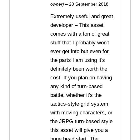
Rated
5
owner)
–
20 September 2018
out of 5
Extremely useful and great
developer – This asset
comes with a ton of great
stuff that I probably won't
ever get into but even for
the parts I am using it's
definitely been worth the
cost. If you plan on having
any kind of turn-based
battle, whether it's the
tactics-style grid system
with moving characters, or
the JRPG turn-based style
this asset will give you a
huge head start. The