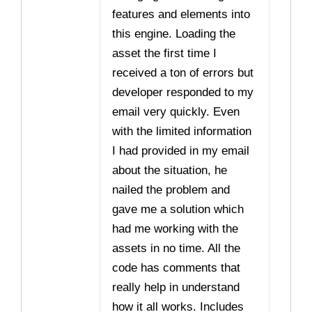
features and elements into
this engine. Loading the
asset the first time I
received a ton of errors but
developer responded to my
email very quickly. Even
with the limited information
I had provided in my email
about the situation, he
nailed the problem and
gave me a solution which
had me working with the
assets in no time. All the
code has comments that
really help in understand
how it all works. Includes