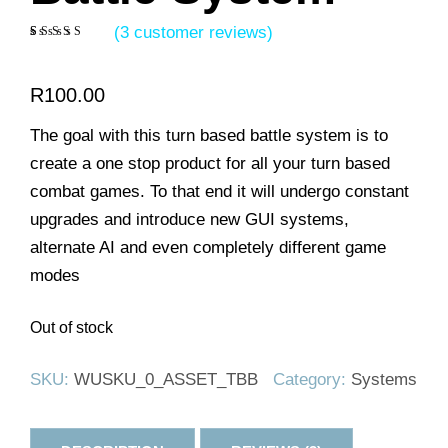
(
3
customer reviews)
Rated
3
5.00
out of 5
based on
R
100.00
customer
ratings
The goal with this turn based battle system is to
create a one stop product for all your turn based
combat games. To that end it will undergo constant
upgrades and introduce new GUI systems,
alternate AI and even completely different game
modes
Out of stock
SKU:
WUSKU_0_ASSET_TBB
Category:
Systems