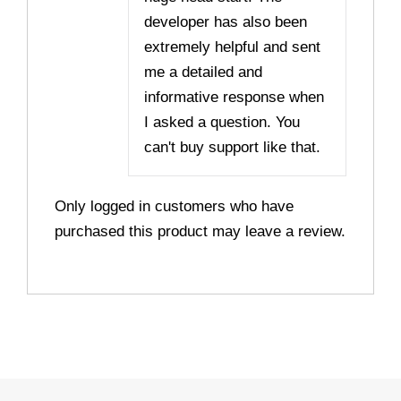
developer has also been
extremely helpful and sent
me a detailed and
informative response when
I asked a question. You
can't buy support like that.
Only logged in customers who have
purchased this product may leave a review.