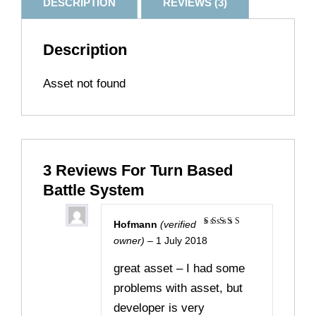
DESCRIPTION
REVIEWS (3)
Description
Asset not found
3 Reviews For
Turn Based
Battle System
Hofmann
(verified
Rated
5
owner)
–
1 July 2018
out of 5
great asset – I had some
problems with asset, but
developer is very